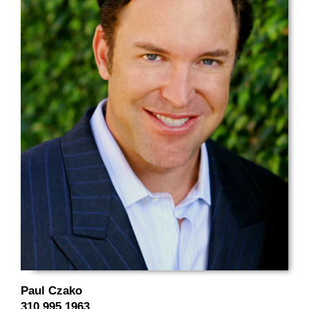
Paul Czako
310.995.1963