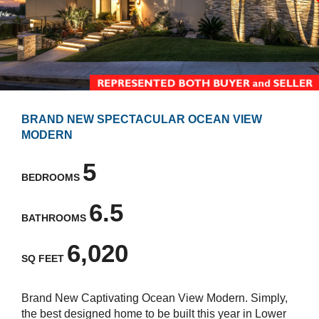
BRAND NEW SPECTACULAR OCEAN VIEW
MODERN
5
BEDROOMS
6.5
BATHROOMS
6,020
SQ FEET
Brand New Captivating Ocean View Modern. Simply,
the best designed home to be built this year in Lower