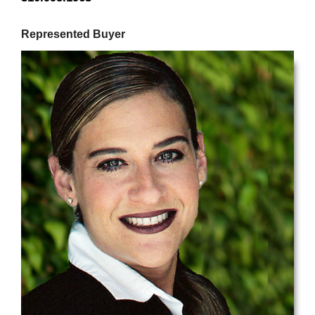
Represented Buyer