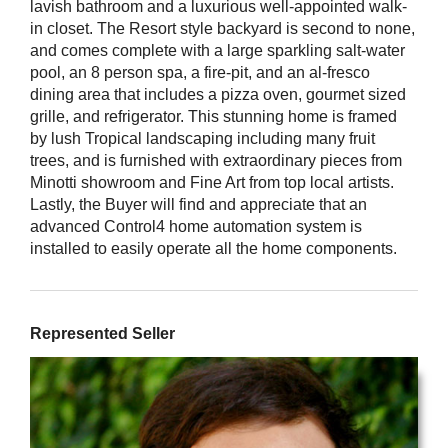
lavish bathroom and a luxurious well-appointed walk-
in closet. The Resort style backyard is second to none,
and comes complete with a large sparkling salt-water
pool, an 8 person spa, a fire-pit, and an al-fresco
dining area that includes a pizza oven, gourmet sized
grille, and refrigerator. This stunning home is framed
by lush Tropical landscaping including many fruit
trees, and is furnished with extraordinary pieces from
Minotti showroom and Fine Art from top local artists.
Lastly, the Buyer will find and appreciate that an
advanced Control4 home automation system is
installed to easily operate all the home components.
Represented Seller