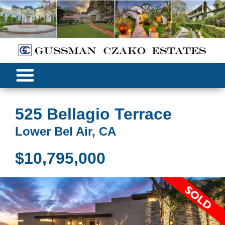
525 Bellagio Terrace
Lower Bel Air, CA
$10,795,000