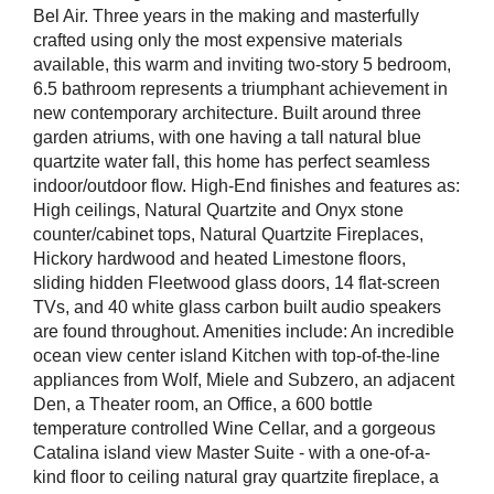
Bel Air. Three years in the making and masterfully
crafted using only the most expensive materials
available, this warm and inviting two-story 5 bedroom,
6.5 bathroom represents a triumphant achievement in
new contemporary architecture. Built around three
garden atriums, with one having a tall natural blue
quartzite water fall, this home has perfect seamless
indoor/outdoor flow. High-End finishes and features as:
High ceilings, Natural Quartzite and Onyx stone
counter/cabinet tops, Natural Quartzite Fireplaces,
Hickory hardwood and heated Limestone floors,
sliding hidden Fleetwood glass doors, 14 flat-screen
TVs, and 40 white glass carbon built audio speakers
are found throughout. Amenities include: An incredible
ocean view center island Kitchen with top-of-the-line
appliances from Wolf, Miele and Subzero, an adjacent
Den, a Theater room, an Office, a 600 bottle
temperature controlled Wine Cellar, and a gorgeous
Catalina island view Master Suite - with a one-of-a-
kind floor to ceiling natural gray quartzite fireplace, a